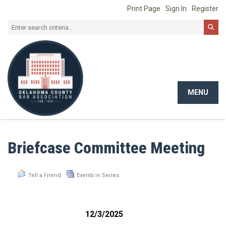
Print Page
Sign In
Register
MENU
Toggle
navigat
Briefcase Committee Meeting
Tell a Friend
Events in Series
12/3/2025