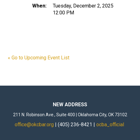
When:
Tuesday, December 2, 2025
12:00 PM
« Go to Upcoming Event List
NEW ADDRESS
211 N. Robinson Ave., Suite 400 | Oklahoma City, OK 73102
office@okcbar.org
| (405) 236-8421 |
ocba_official