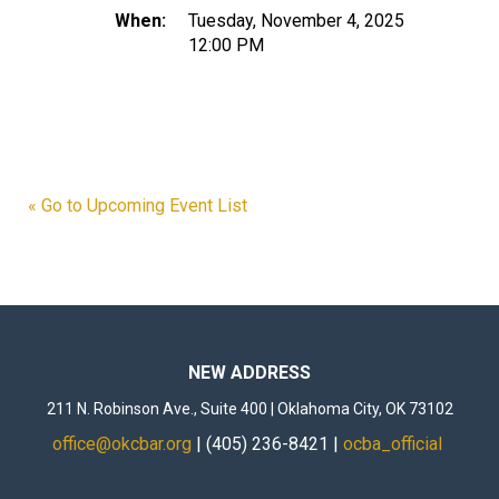
When:
Tuesday, November 4, 2025
12:00 PM
« Go to Upcoming Event List
NEW ADDRESS
211 N. Robinson Ave., Suite 400 | Oklahoma City, OK 73102
office@okcbar.org
| (405) 236-8421 |
ocba_official