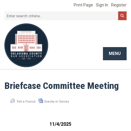
Print Page
Sign In
Register
MENU
Toggle
navigat
Briefcase Committee Meeting
Tell a Friend
Events in Series
11/4/2025