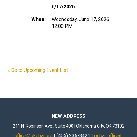
6/17/2026
When:
Wednesday, June 17, 2026
12:00 PM
« Go to Upcoming Event List
NEW ADDRESS
211 N. Robinson Ave., Suite 400 | Oklahoma City, OK 73102
office@okcbar.org
| (405) 236-8421 |
ocba_official