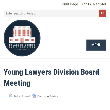
Print Page
Sign In
Register
MENU
Toggle
navigat
Young Lawyers Division Board
Meeting
Tell a Friend
Events in Series