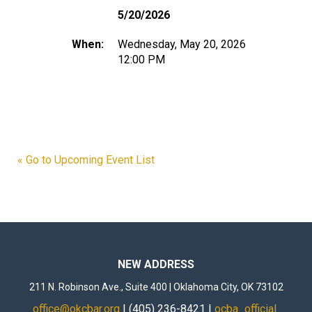
5/20/2026
When:
Wednesday, May 20, 2026
12:00 PM
« Go to Upcoming Event List
NEW ADDRESS
211 N. Robinson Ave., Suite 400 | Oklahoma City, OK 73102
office@okcbar.org
| (405) 236-8421 |
ocba_official