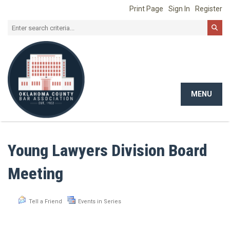
Print Page
Sign In
Register
MENU
Toggle
navigat
Young Lawyers Division Board
Meeting
Tell a Friend
Events in Series