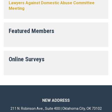
Lawyers Against Domestic Abuse Committee
Meeting
Featured Members
Online Surveys
NEW ADDRESS
211 N. Robinson Ave., Suite 400 | Oklahoma City, OK 73102