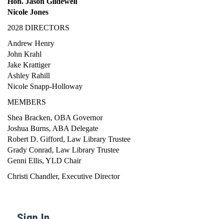
Hon. Jason Glidewell
Nicole Jones
2028 DIRECTORS
Andrew Henry
John Krahl
Jake Krattiger
Ashley Rahill
Nicole Snapp-Holloway
MEMBERS
Shea Bracken, OBA Governor
Joshua Burns, ABA Delegate
Robert D. Gifford, Law Library Trustee
Grady Conrad, Law Library Trustee
Genni Ellis, YLD Chair
Christi Chandler, Executive Director
Sign In