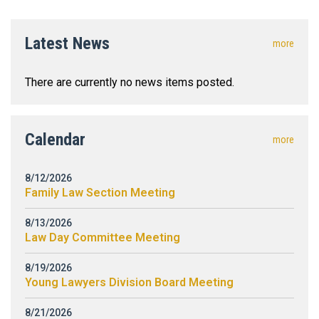
Latest News
more
There are currently no news items posted.
Calendar
more
8/12/2026
Family Law Section Meeting
8/13/2026
Law Day Committee Meeting
8/19/2026
Young Lawyers Division Board Meeting
8/21/2026