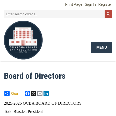
Print Page
Sign In
Register
MENU
Toggle
navigat
Board of Directors
Facebook
X
Email
LinkedIn
Share |
2025-2026 OCBA BOARD OF DIRECTORS
Todd Blasdel, President