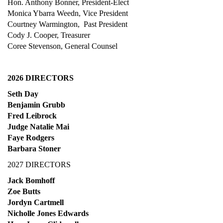
Hon. Anthony Bonner, President-Elect
Monica Ybarra Weedn, Vice President
Courtney Warmington, Past President
Cody J. Cooper, T
reasurer
Coree Stevenson, General Counsel
2026 DIRECTORS
Seth Day
Benjamin Grubb
Fred Leibrock
Judge Natalie Mai
Faye Rodgers
Barbara Stoner
2027 DIRECTORS
Jack Bomhoff
Zoe Butts
Jordyn Cartmell
Nicholle Jones Edwards