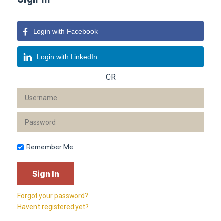
Login with Facebook
Login with LinkedIn
OR
Remember Me
Forgot your password?
Haven't registered yet?