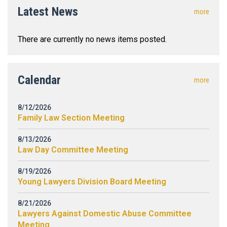
Latest News
more
There are currently no news items posted.
Calendar
more
8/12/2026
Family Law Section Meeting
8/13/2026
Law Day Committee Meeting
8/19/2026
Young Lawyers Division Board Meeting
8/21/2026
Lawyers Against Domestic Abuse Committee
Meeting