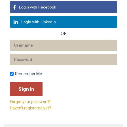
Login with Facebook
Login with LinkedIn
OR
Remember Me
Forgot your password?
Haven't registered yet?