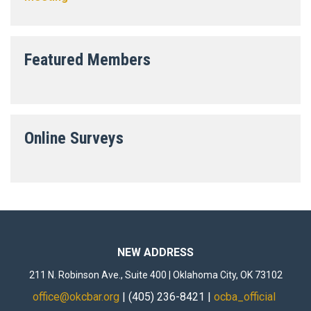
Featured Members
Online Surveys
NEW ADDRESS
211 N. Robinson Ave., Suite 400 | Oklahoma City, OK 73102
office@okcbar.org
| (405) 236-8421 |
ocba_official