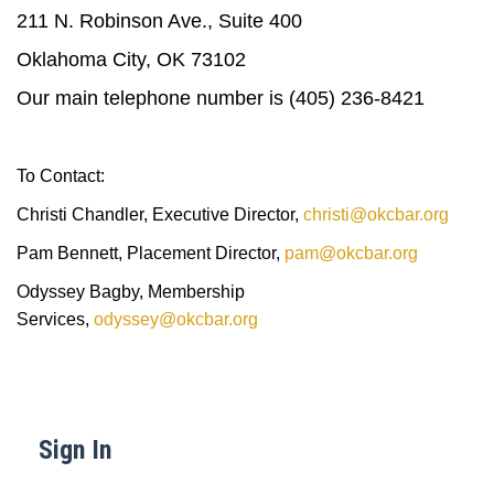
211 N. Robinson Ave., Suite 400
Oklahoma City, OK 73102
Our main telephone number is (405) 236-8421
To Contact:
Christi Chandler, Executive Director,
christi@okcbar.org
Pam Bennett, Placement Director,
pam@okcbar.org
Odyssey Bagby, Membership
Services,
odyssey@okcbar.org
Sign In