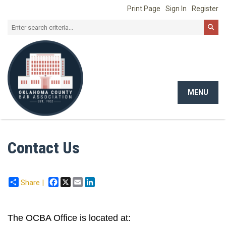
Print Page
Sign In
Register
MENU
Toggle
navigat
Contact Us
Facebook
X
Email
LinkedIn
Share |
The OCBA Office is located at: