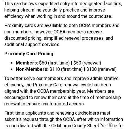
This card allows expedited entry into designated facilities,
helping streamline your daily practice and improve
efficiency when working in and around the courthouse.
Proximity cards are available to both OCBA members and
non-members; however, OCBA members receive
discounted pricing, simplified renewal processes, and
additional support services.
Proximity Card Pricing:
Members:
$60 (first-time) | $50 (renewal)
Non-Members:
$110 (first-time) | $100 (renewal)
To better serve our members and improve administrative
efficiency, the Proximity Card renewal cycle has been
aligned with the OCBA membership year. Members are
encouraged to renew their card at the time of membership
renewal to ensure uninterrupted access.
First-time applicants and renewing cardholders must
submit a request through the OCBA, after which information
is coordinated with the Oklahoma County Sheriff’s Office for