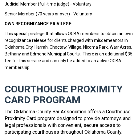
Judicial Member (full-time judge) - Voluntary
Senior Member (70 years or over) - Voluntary
OWN RECOGNIZANCE PRIVILEGE:
This special privilege that allows OCBA members to obtain an own
recognizance release for clients charged with misdemeanors in
Oklahoma City, Harrah, Choctaw, Village, Nicoma Park, Warr Acres,
Bethany and Edmond Municipal Courts. There is an additional $35
fee for this service and can only be added to an active OCBA
membership.
COURTHOUSE PROXIMITY
CARD PROGRAM
The Oklahoma County Bar Association offers a Courthouse
Proximity Card program designed to provide attorneys and
legal professionals with convenient, secure access to
participating courthouses throughout Oklahoma County.