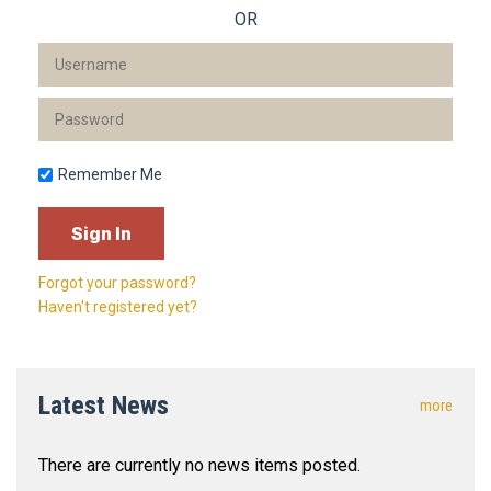
OR
Remember Me
Forgot your password?
Haven't registered yet?
Latest News
more
There are currently no news items posted.