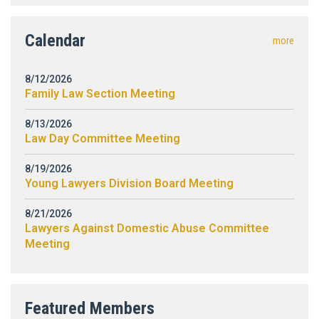
Calendar
more
8/12/2026
Family Law Section Meeting
8/13/2026
Law Day Committee Meeting
8/19/2026
Young Lawyers Division Board Meeting
8/21/2026
Lawyers Against Domestic Abuse Committee
Meeting
Featured Members