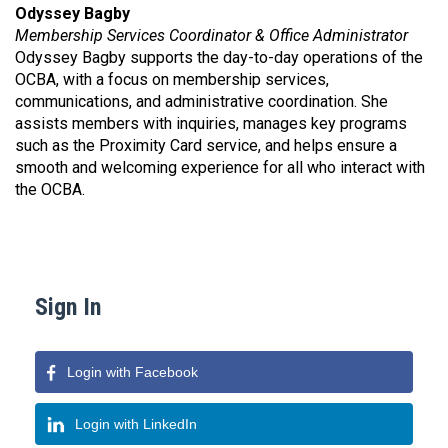
Odyssey Bagby
Membership Services Coordinator & Office Administrator
Odyssey Bagby supports the day-to-day operations of the
OCBA, with a focus on membership services,
communications, and administrative coordination. She
assists members with inquiries, manages key programs
such as the Proximity Card service, and helps ensure a
smooth and welcoming experience for all who interact with
the OCBA.
Sign In
Login with Facebook
Login with LinkedIn