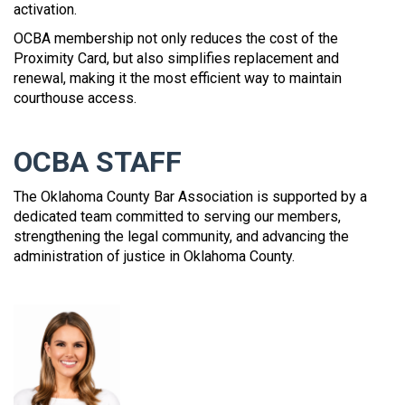
activation.
OCBA membership not only reduces the cost of the
Proximity Card, but also simplifies replacement and
renewal, making it the most efficient way to maintain
courthouse access.
OCBA STAFF
The Oklahoma County Bar Association is supported by a
dedicated team committed to serving our members,
strengthening the legal community, and advancing the
administration of justice in Oklahoma County.