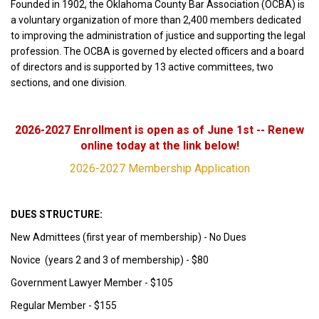
Founded in 1902, the Oklahoma County Bar Association (OCBA) is
a voluntary organization of more than 2,400 members dedicated
to improving the administration of justice and supporting the legal
profession. The OCBA is governed by elected officers and a board
of directors and is supported by 13 active committees, two
sections, and one division.
2026-2027 Enrollment is open as of June 1st -- Renew
online today at the link below!
2026-2027 Membership Application
DUES STRUCTURE:
New Admittees (first year of membership) - No Dues
Novice (years 2 and 3 of membership) - $80
Government Lawyer Member - $105
Regular Member - $155