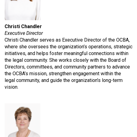
Christi Chandler
Executive Director
Christi Chandler serves as Executive Director of the OCBA,
where she oversees the organization’s operations, strategic
initiatives, and helps foster meaningful connections within
the legal community. She works closely with the Board of
Directors, committees, and community partners to advance
the OCBA’s mission, strengthen engagement within the
legal community, and guide the organization’s long-term
vision.