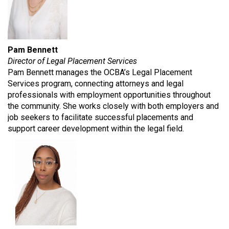
Pam Bennett
Director of Legal Placement Services
Pam Bennett manages the OCBA’s Legal Placement
Services program, connecting attorneys and legal
professionals with employment opportunities throughout
the community. She works closely with both employers and
job seekers to facilitate successful placements and
support career development within the legal field.