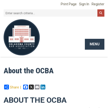
Print Page
Sign In
Register
MENU
Toggle
navigat
About the OCBA
Facebook
X
Email
LinkedIn
Share |
ABOUT THE OCBA