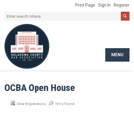
Print Page
Sign In
Register
MENU
Toggle
navigat
OCBA Open House
View Registrations
Tell a Friend