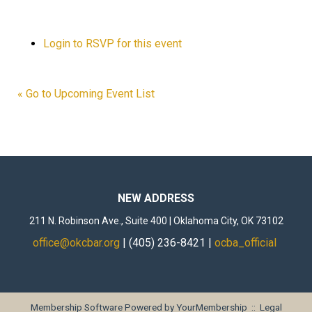
Login to RSVP for this event
« Go to Upcoming Event List
NEW ADDRESS
211 N. Robinson Ave., Suite 400 | Oklahoma City, OK 73102
office@okcbar.org
| (405) 236-8421 |
ocba_official
Membership Software Powered by
YourMembership
::
Legal