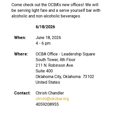
Come check out the OCBA's new offices! We will
be serving light fare and a serve yourself bar with
alcoholic and non-alcoholic beverages.
6/18/2026
When:
June 18, 2026
4 - 6 pm
Where:
OCBA Office - Leadership Square
South Tower, 4th Floor
211 N. Robinson Ave.
Suite 400
Oklahoma City, Oklahoma 73102
United States
Contact:
Christi Chandler
christi@okcbar.org
4059208955