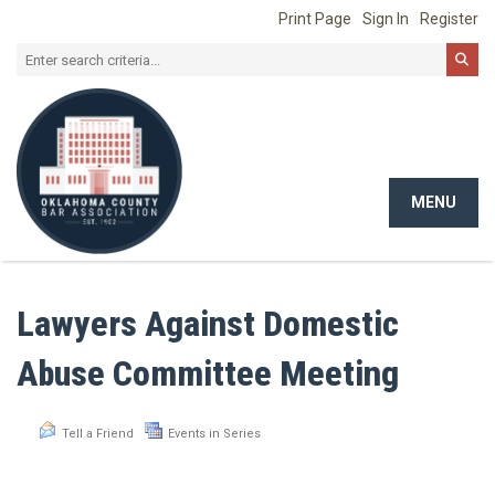
Print Page
Sign In
Register
MENU
Toggle
navigat
Lawyers Against Domestic
Abuse Committee Meeting
Tell a Friend
Events in Series