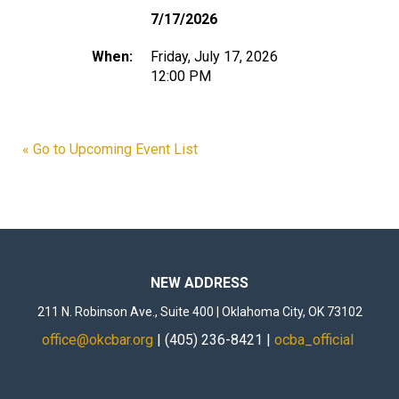
7/17/2026
When:
Friday, July 17, 2026
12:00 PM
« Go to Upcoming Event List
NEW ADDRESS
211 N. Robinson Ave., Suite 400 | Oklahoma City, OK 73102
office@okcbar.org
| (405) 236-8421 |
ocba_official