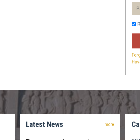
For
Have
Latest News
Ca
more