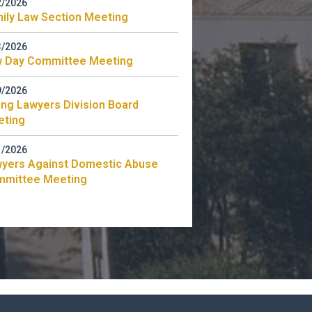
2/2026
ily Law Section Meeting
3/2026
 Day Committee Meeting
9/2026
ng Lawyers Division Board
eting
1/2026
yers Against Domestic Abuse
mmittee Meeting