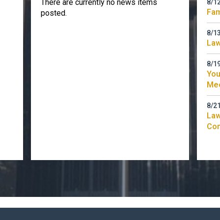
There are currently no news items
8/1
Fam
posted.
8/1
Law
8/1
You
Me
8/2
Law
Co