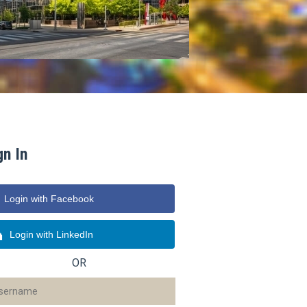
gn In
Login with Facebook
Login with LinkedIn
OR