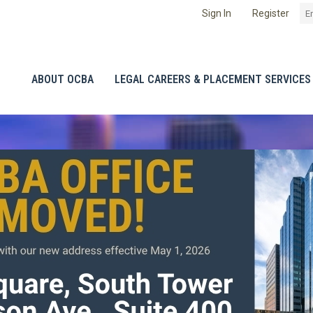
Sign In
Register
ABOUT OCBA
LEGAL CAREERS & PLACEMENT SERVICES