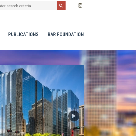
PUBLICATIONS
BAR FOUNDATION