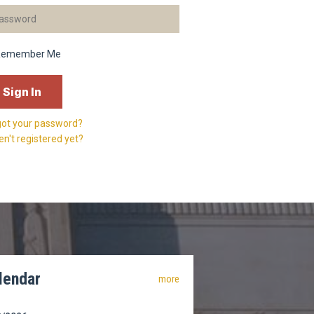
Remember Me
got your password?
n't registered yet?
lendar
more