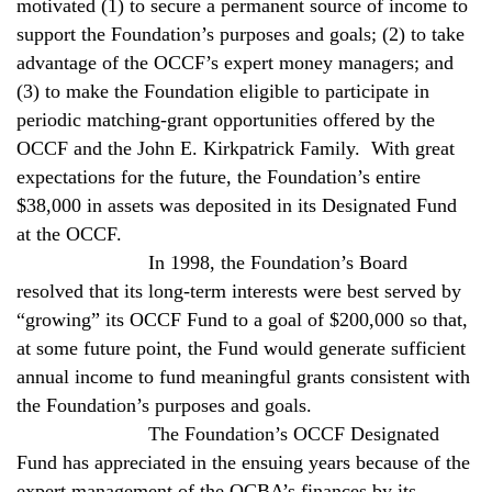
motivated (1) to secure a permanent source of income to
support the Foundation’s purposes and goals; (2) to take
advantage of the OCCF’s expert money managers; and
(3) to make the Foundation eligible to participate in
periodic matching-grant opportunities offered by the
OCCF and the John E. Kirkpatrick Family.
With great
expectations for the future, the Foundation’s entire
$38,000 in assets was deposited in its Designated Fund
at the OCCF.
In 1998, the Foundation’s Board
resolved that its long-term interests were best served by
“growing” its OCCF Fund to a goal of $200,000 so that,
at some future point, the Fund would generate sufficient
annual income to fund meaningful grants consistent with
the Foundation’s purposes and goals.
The Foundation’s OCCF Designated
Fund has appreciated in the ensuing years because of the
expert management of the OCBA’s finances by its