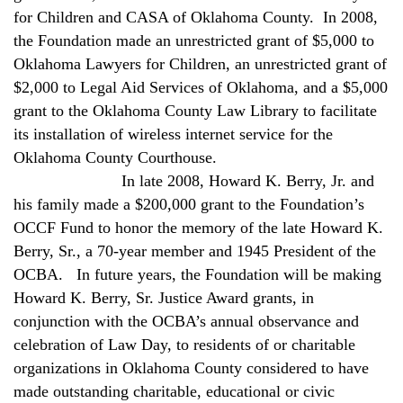
for Children and CASA of Oklahoma County.
In 2008,
the Foundation made an unrestricted grant of $5,000 to
Oklahoma Lawyers for Children, an unrestricted grant of
$2,000 to Legal Aid Services of Oklahoma, and a $5,000
grant to the Oklahoma County Law Library to facilitate
its installation of wireless internet service for the
Oklahoma County Courthouse.
In late 2008, Howard K. Berry, Jr. and
his family made a $200,000 grant to the Foundation’s
OCCF Fund to honor the memory of the late Howard K.
Berry, Sr., a 70-year member and 1945 President of the
OCBA.
In future years, the Foundation will be making
Howard K. Berry, Sr. Justice Award grants, in
conjunction with the OCBA’s annual observance and
celebration of Law Day, to residents of or charitable
organizations in Oklahoma County considered to have
made outstanding charitable, educational or civic