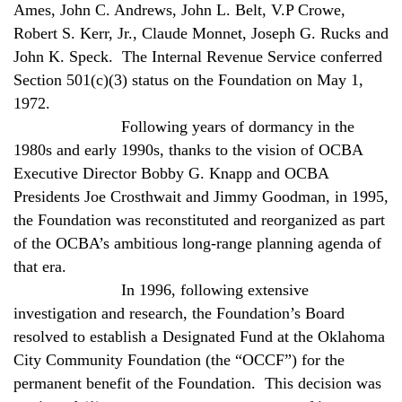
Ames, John C. Andrews, John L. Belt, V.P Crowe,
Robert S. Kerr, Jr., Claude Monnet, Joseph G. Rucks and
John K. Speck.
The Internal Revenue Service conferred
Section 501(c)(3) status on the Foundation on May 1,
1972.
Following years of dormancy in the
1980s and early 1990s, thanks to the vision of OCBA
Executive Director Bobby G. Knapp and OCBA
Presidents Joe Crosthwait and Jimmy Goodman, in 1995,
the Foundation was reconstituted and reorganized as part
of the OCBA’s ambitious long-range planning agenda of
that era.
In 1996, following extensive
investigation and research, the Foundation’s Board
resolved to establish a Designated Fund at the Oklahoma
City Community Foundation (the “OCCF”) for the
permanent benefit of the Foundation.
This decision was