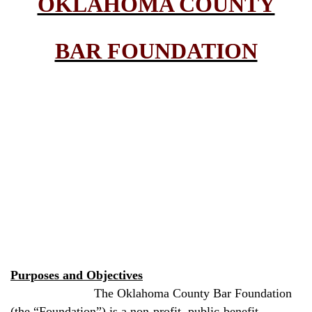
OKLAHOMA COUNTY
BAR FOUNDATION
Purposes and Objectives
The Oklahoma County Bar Foundation
(the “Foundation”) is a non-profit, public-benefit