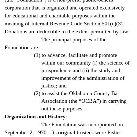
corporation that is organized and operated exclusively
for educational and charitable purposes within the
meaning of Internal Revenue Code Section 501(c)(3).
Donations are deductible to the extent permitted by law.
The principal purposes of the
Foundation are:
(1)
to advance, facilitate and promote
within our community (i) the science of
jurisprudence and (ii) the study and
improvement of the administration of
justice; and
(2)
to assist the
Oklahoma
County Bar
Association (the “OCBA”) in carrying
out these purposes.
Organization and History
:
The Foundation was incorporated on
September 2, 1970.
Its original trustees were Fisher