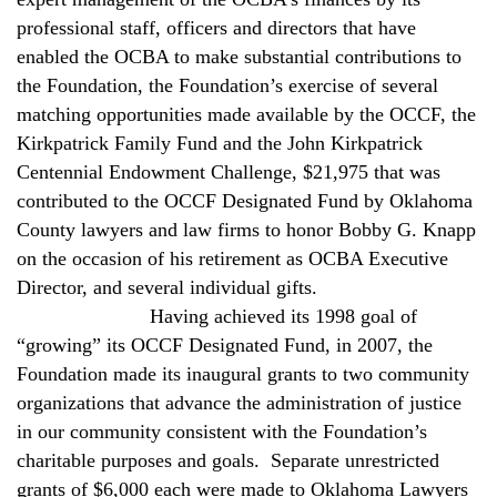
professional staff, officers and directors that have
enabled the OCBA to make substantial contributions to
the Foundation, the Foundation’s exercise of several
matching opportunities made available by the OCCF, the
Kirkpatrick Family Fund and the John Kirkpatrick
Centennial Endowment Challenge, $21,975 that was
contributed to the OCCF Designated Fund by Oklahoma
County lawyers and law firms to honor Bobby G. Knapp
on the occasion of his retirement as OCBA Executive
Director, and several individual gifts.
Having achieved its 1998 goal of
“growing” its OCCF Designated Fund, in 2007, the
Foundation made its inaugural grants to two community
organizations that advance the administration of justice
in our community consistent with the Foundation’s
charitable purposes and goals.
Separate unrestricted
grants of $6,000 each were made to Oklahoma Lawyers