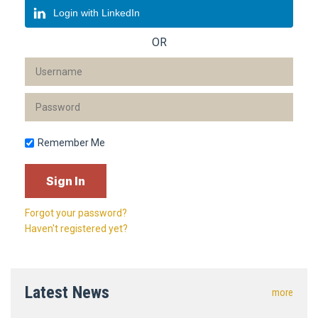
Login with LinkedIn
OR
Remember Me
Forgot your password?
Haven't registered yet?
Latest News
more