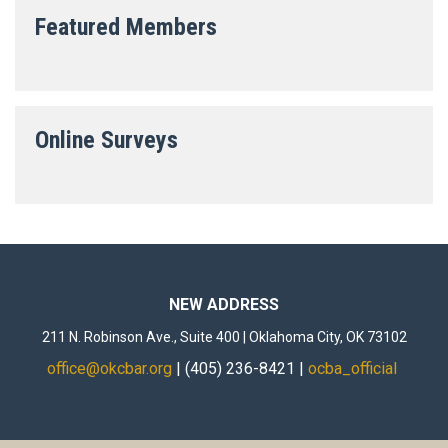
Featured Members
Online Surveys
NEW ADDRESS
211 N. Robinson Ave., Suite 400 | Oklahoma City, OK 73102
office@okcbar.org
| (405) 236-8421 |
ocba_official