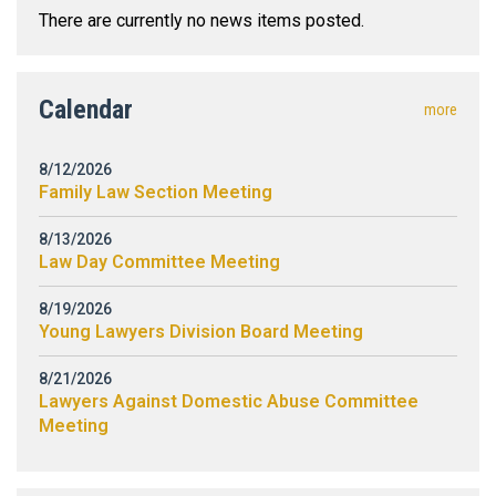
There are currently no news items posted.
Calendar
more
8/12/2026
Family Law Section Meeting
8/13/2026
Law Day Committee Meeting
8/19/2026
Young Lawyers Division Board Meeting
8/21/2026
Lawyers Against Domestic Abuse Committee
Meeting