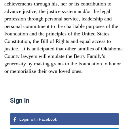
achievements through his, her or its contribution to
advance justice, the justice system and/or the legal
profession through personal service, leadership and
personal commitment to the charitable purposes of the
Foundation and the principles of the United States
Constitution, the Bill of Rights and equal access to
justice.
It is anticipated that other families of
Oklahoma
County
lawyers will emulate the Berry Family’s
generosity by making grants to the Foundation to honor
or memorialize their own loved ones.
Sign In
Login with Facebook