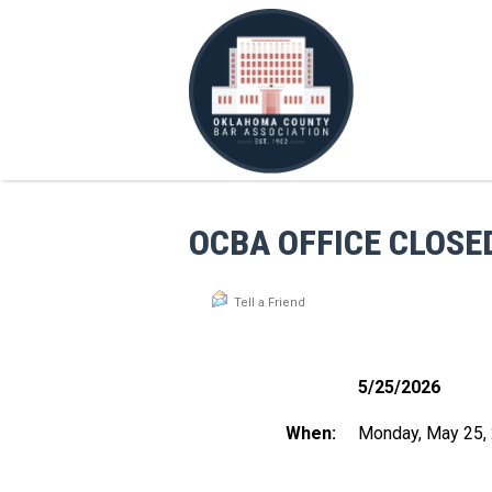
OCBA OFFICE CLOSE
Tell a Friend
5/25/2026
When:
Monday, May 25,