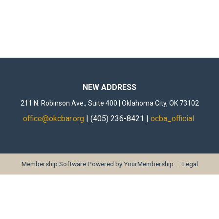
NEW ADDRESS
211 N. Robinson Ave., Suite 400 | Oklahoma City, OK 73102
office@okcbar.org
| (405) 236-8421 |
ocba_official
Membership Software Powered by
YourMembership
::
Legal