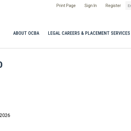
Print Page
Sign In
Register
ABOUT OCBA
LEGAL CAREERS & PLACEMENT SERVICES
D
 2026