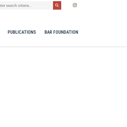
PUBLICATIONS
BAR FOUNDATION