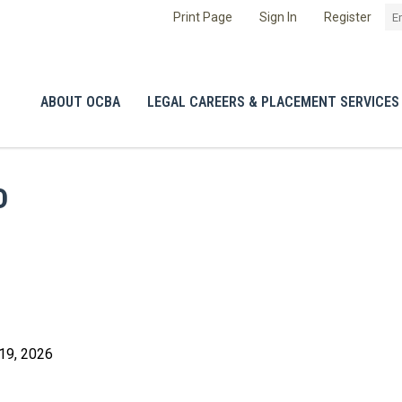
Print Page
Sign In
Register
ABOUT OCBA
LEGAL CAREERS & PLACEMENT SERVICES
D
19, 2026