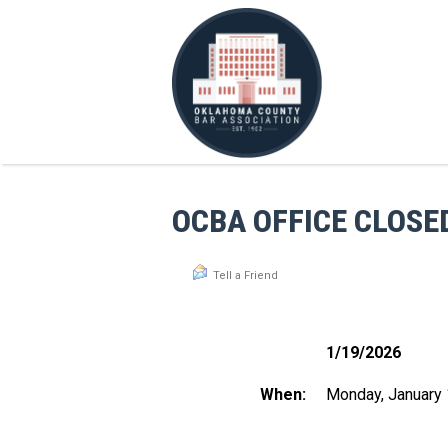
OCBA OFFICE CLOSE
Tell a Friend
1/19/2026
When:
Monday, January 