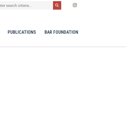
PUBLICATIONS
BAR FOUNDATION