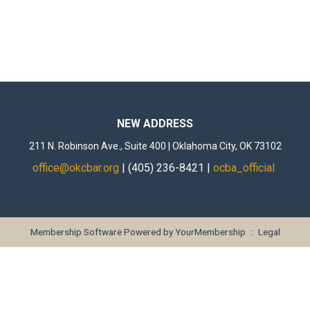
NEW ADDRESS
211 N. Robinson Ave., Suite 400 | Oklahoma City, OK 73102
office@okcbar.org
| (405) 236-8421 |
ocba_official
Membership Software Powered by
YourMembership
::
Legal