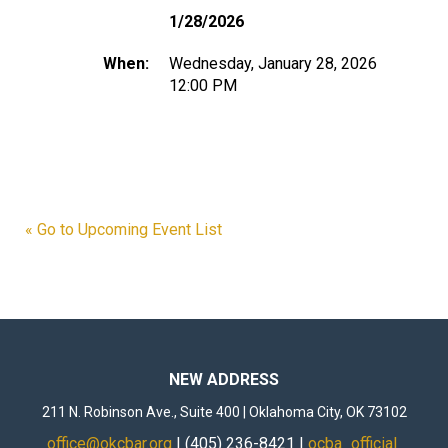
1/28/2026
When:
Wednesday, January 28, 2026
12:00 PM
« Go to Upcoming Event List
NEW ADDRESS
211 N. Robinson Ave., Suite 400 | Oklahoma City, OK 73102
office@okcbar.org
| (405) 236-8421 |
ocba_official