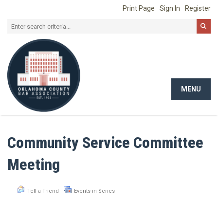
Print Page
Sign In
Register
MENU
Toggle
navigat
Community Service Committee
Meeting
Tell a Friend
Events in Series