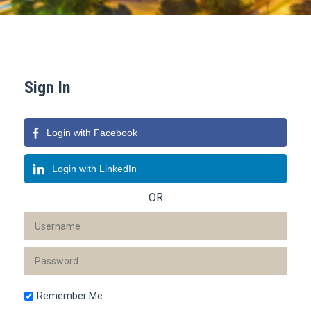
Sign In
Login with Facebook
Login with LinkedIn
OR
Remember Me