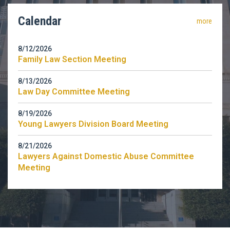
Calendar
more
8/12/2026
Family Law Section Meeting
8/13/2026
Law Day Committee Meeting
8/19/2026
Young Lawyers Division Board Meeting
8/21/2026
Lawyers Against Domestic Abuse Committee
Meeting