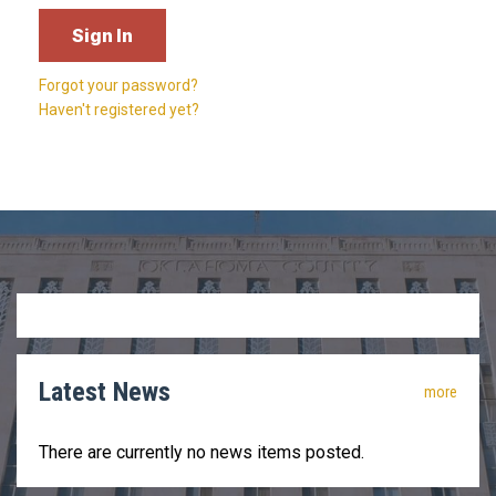
Forgot your password?
Haven't registered yet?
Latest News
more
There are currently no news items posted.